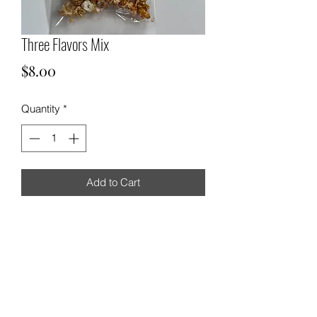
Three Flavors Mix
Price
$8.00
Quantity
*
Add to Cart
Chicago-style popcorn
571-565-1637