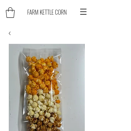
FARM KETTLE CORN