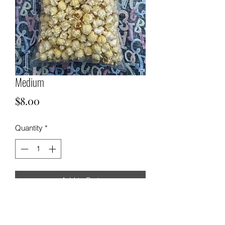
Medium
Price
$8.00
Quantity
*
Add to Cart
Medium Kettle Corn