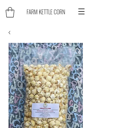
FARM KETTLE CORN